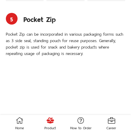
3 Side Seal
3-Handle Bag
Stand-up Pouch
Loop Handle Bag
Die-Cut
Soft Loop Handle Bag
Pocket Zip
Carrier Bag
Pocket Zip
5
Auto Pack Roller
Adhesive Tape Bag
Pocket Zip can be incorporated in various packaging forms such
© 2020 THAI ACME POLYPLASPACK. All Rights Reserved.
as 3 side seal, standing pouch for reuse purposes. Generally,
Crafted with
by
MeCode.
pocket zip is used for snack and bakery products where
repeating usage of packaging is necessary.
ENG
ไทย
Home
Product
How to Order
Career