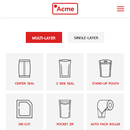
034-466-383
|
088-951-9899
thaiacmeonline@gmail.com
SINGLE-LAYER
MULTI-LAYER
90/2 Moo 3 Leabklongsiwapasawat Rd.
Samutsakorn, 74000
9.00 - 18.00 hrs
Monday - Saturday
About Company
Thai Acme Polyplaspack Co., Ltd. began its journey in 1995, which
manufactures flexible packaging in various forms of design
Multi-layer
Single-layer
Center Seal
2-Handle Bag