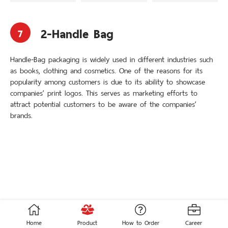
3 Side Seal
3-Handle Bag
Stand-up Pouch
Loop Handle Bag
Die-Cut
Soft Loop Handle Bag
Pocket Zip
Carrier Bag
2-Handle Bag
7
Auto Pack Roller
Adhesive Tape Bag
Handle-Bag packaging is widely used in different industries such
© 2020 THAI ACME POLYPLASPACK. All Rights Reserved.
as books, clothing and cosmetics. One of the reasons for its
Crafted with
by
MeCode.
popularity among customers is due to its ability to showcase
companies’ print logos. This serves as marketing efforts to
attract potential customers to be aware of the companies’
ENG
ไทย
brands.
Home
Product
How to Order
Career