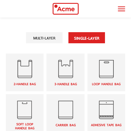
034-466-383
|
088-951-9899
thaiacmeonline@gmail.com
MULTI-LAYER
SINGLE-LAYER
90/2 Moo 3 Leabklongsiwapasawat Rd.
Samutsakorn, 74000
9.00 - 18.00 hrs
Monday - Saturday
About Company
Thai Acme Polyplaspack Co., Ltd. began its journey in 1995, which
manufactures flexible packaging in various forms of design
Multi-layer
Single-layer
Center Seal
2-Handle Bag